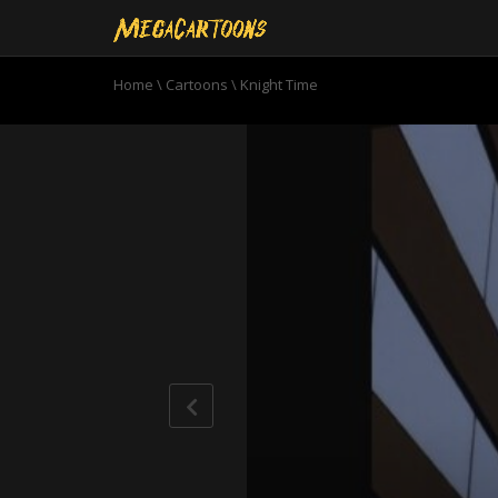
Home
\
Cartoons
\
Knight Time
0
seconds
of
21
minutes,
15
seconds
Volume
90%