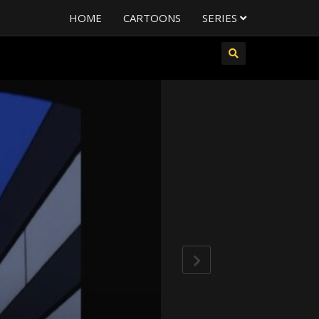
HOME
CARTOONS
SERIES