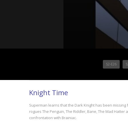
S2-E26
S
Knight Time
Superman learns that the Dark Knight has been missing 
rogues The Penguin, The Riddler, Bane, The Mad Hatter 
confrontation with Brainiac.