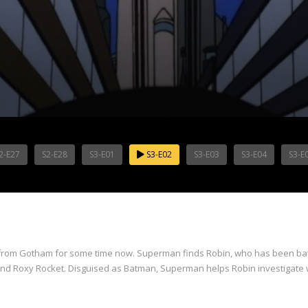
2-E27
S2-E28
S3-E01
S3-E02
S3-E03
S3-E04
S3-E
from Gotham for some time now. Superman finds Robin, who has been battl
and Roxy Rocket. Disguised as Batman, Superman helps Robin investigate w