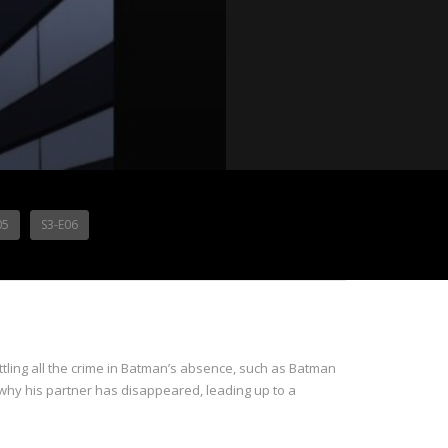
05
S3-E06
ing all the crime in Batman’s absence, such as Batman
hy his partner has disappeared, leading up to a