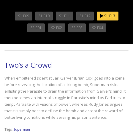
S1-E09
S1-E10
S1-E11
S1-E12
S1-E13
S2-E01
S2-E02
S2-E03
S2-E04
Two’s a Crowd
When embittered scientist Earl Garver (Brian Cox) goes into a coma
before revealing the location of a ticking bomb, Superman risks
enlisting the Parasite to drain the information from Garver’s mind. It
then becomes an internal struggle in Parasite’s mind as Earl tries to
tempt Parasite with visions of power, whereas Rudy Jones argues
that it is simply best to defuse the bomb and accept the reward of
better living conditions while serving his prison sentence.
Tags:
Superman