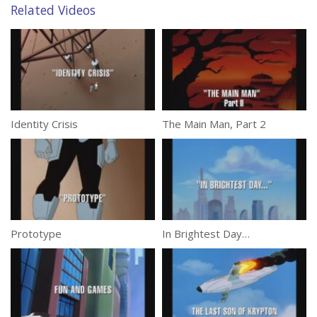
Related Videos
Identity Crisis
The Main Man, Part 2
Prototype
In Brightest Day…