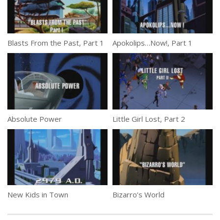
Blasts From the Past, Part 1
Apokolips…Now!, Part 1
Absolute Power
Little Girl Lost, Part 2
New Kids in Town
Bizarro’s World