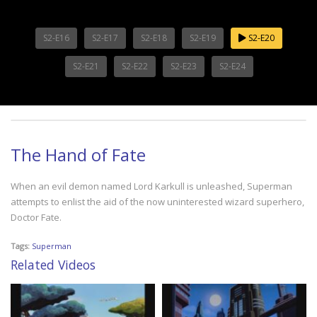
S2-E16
S2-E17
S2-E18
S2-E19
S2-E20
S2-E21
S2-E22
S2-E23
S2-E24
The Hand of Fate
When an evil demon named Lord Karkull is unleashed, Superman
attempts to enlist the aid of the now uninterested wizard superhero,
Doctor Fate.
Tags:
Superman
Related Videos