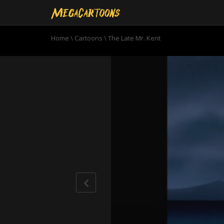
Home
\
Cartoons
\
The Late Mr. Kent
0
seconds
of
20
minutes,
58
seconds
Volume
90%