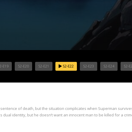
2-E19
S2-E20
S2-E21
S2-E22
S2-E23
S2-E24
S2-E
sentence of death, but the situation complicates when Superman survives
dual identity, but he doesn’t want an innocent man to be killed for a crim