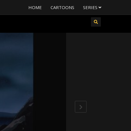
HOME
CARTOONS
SERIES