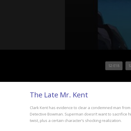
S2-E18
S
The Late Mr. Kent
Clark Kent has evidence to clear a condemned man from 
Detective Bowman. Superman doesn’t want to sacrifice his 
twist, plus a certain character’s shocking realization.