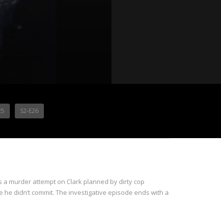
25
S2-E26
 a murder attempt on Clark planned by dirty cop
e he didn’t commit. The investigative episode ends with a