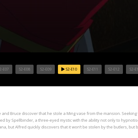
2-E07
S2-E08
S2-E09
S2-E10
S2-E11
S2-E12
S2-E
e and Bruce discover that he stole a Ming vase from the mansion. Seeking t
d by Spellbinder, a three-eyed mystic with the ability not only to hypnotis
a, but Alfred quickly discovers that it won’t be stolen by the butlers, but