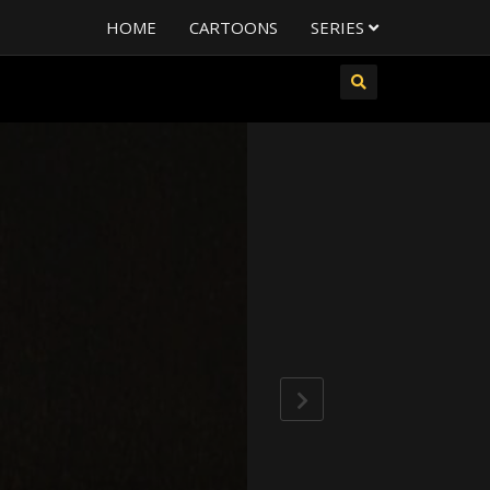
HOME
CARTOONS
SERIES