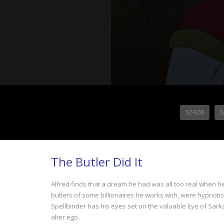
S2-E06
S
The Butler Did It
Alfred finds that a dream he had was all too real when h
butlers of some billionaires he works with, were hypnotise
Spellbinder has his eyes set on the valuable Eye of Sarkan
alter ego.