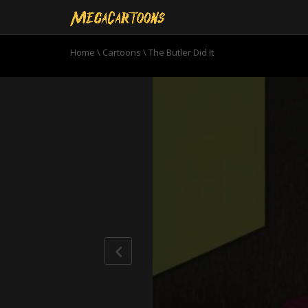
Home
\
Cartoons
\
The Butler Did It
0
seconds
of
20
minutes,
19
seconds
Volume
90%