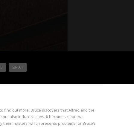
13
S3-E01
o find out more, Bruce discovers that Alfred and the
e but also induce visions. It becomes clear that
 by their masters, which presents problems for Bruce’s