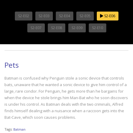
S2-E02
S2-E03
S2-E04
S2-E05
S2-E06
S2-E07
S2-E08
S2-E09
S2-E10
Pets
Batman is confused why Penguin stole a sonic device that controls
bats, unaware that he wanted a sonic device to give him control of a
large, rare condor. For Penguin, he gets more than he bargains for
when the device he stole brings him Man-Bat who he soon discovers
is under his control. As Batman deals with the two criminals, Alfred
finds himself dealing with a nuisance when a raccoon gets into the
Bat-Cave, which soon causes problems.
Tags:
Batman