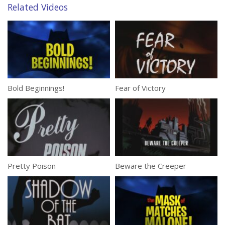
Related Videos
Bold Beginnings!
Fear of Victory
Pretty Poison
Beware the Creeper