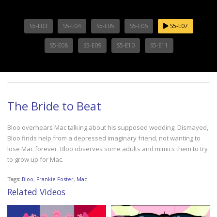
S5-E03
S5-E04
S5-E05
S5-E06
S5-E07
S5-E08
S5-E09
S5-E10
S5-E11
The Bride to Beat
Bloo overhears Mac talking about his supposed wedding. Dismayed,
Bloo finds help from a depressed imaginary friend, not wanting to
lose Mac forever. Bloo observes some adults and mimics them to try
to grow up for Mac.
Tags:
Bloo
,
Frankie Foster
,
Mac
Related Videos