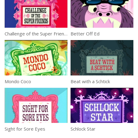
Challenge of the Super Friends
Better Off Ed
Mondo Coco
Beat with a Schtick
Sight for Sore Eyes
Schlock Star