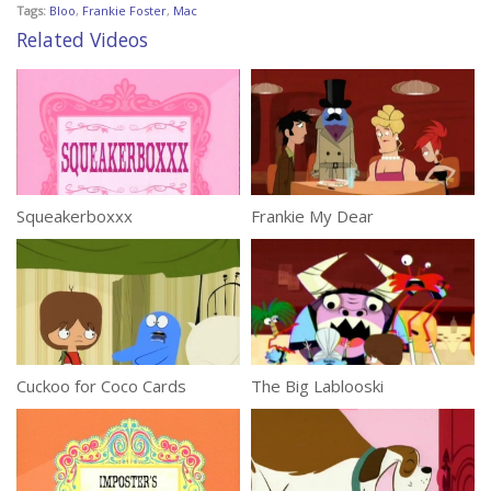
Tags:
Bloo
,
Frankie Foster
,
Mac
Related Videos
Squeakerboxxx
Frankie My Dear
Cuckoo for Coco Cards
The Big Lablooski