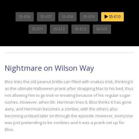
S5-E06
S5-E07
S5-E08
S5-E09
S5-E10
S5-E11
S5-E12
S5-E13
S6-E01
Nightmare on Wilson Way
Bloo tries the old peanut brittle can filled with snakes trick, thinking it
as the ultimate Halloween prank after strapping Mac to his bed, thus
not allowing him to go trick-or-treating because of his regular sugar
rushes. However, when Mr. Herriman tries it, Bloo thinks it has gone
awry, and Herriman becomes a zombie, with the others also
becoming undead later on through the episode. However, everyone
was just pretending to be zombies and it was a prank set up for
Bloo.