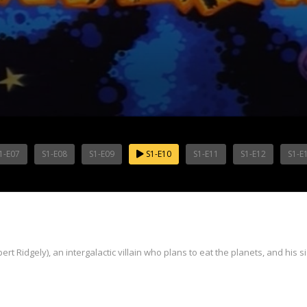
1-E07
S1-E08
S1-E09
S1-E10
S1-E11
S1-E12
S1-E
t Ridgely), an intergalactic villain who plans to eat the planets, and his s