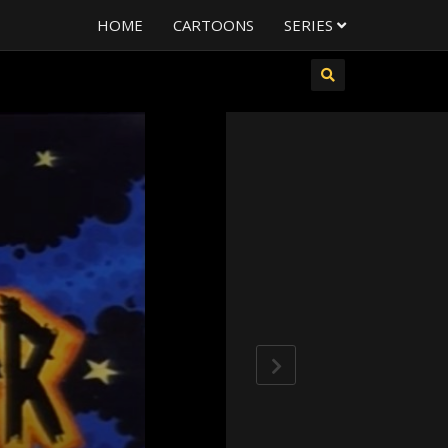
HOME
CARTOONS
SERIES