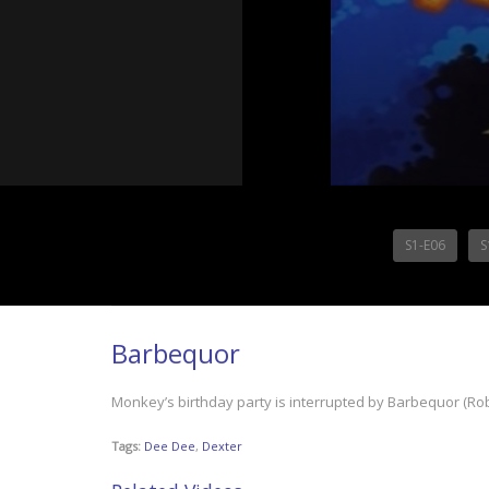
S1-E06
S
Barbequor
Monkey’s birthday party is interrupted by Barbequor (Rober
Tags:
Dee Dee
,
Dexter