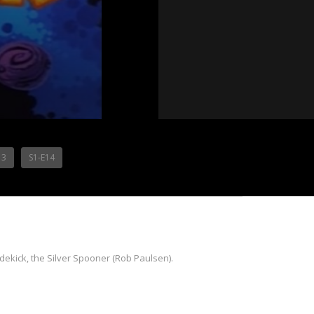
13
S1-E14
idekick, the Silver Spooner (Rob Paulsen).