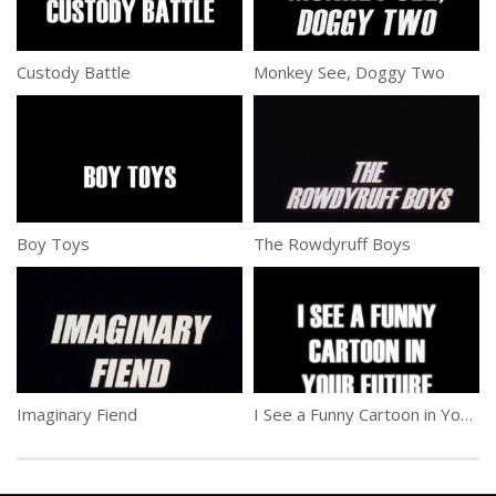
Custody Battle
Monkey See, Doggy Two
Boy Toys
The Rowdyruff Boys
Imaginary Fiend
I See a Funny Cartoon in Your Future