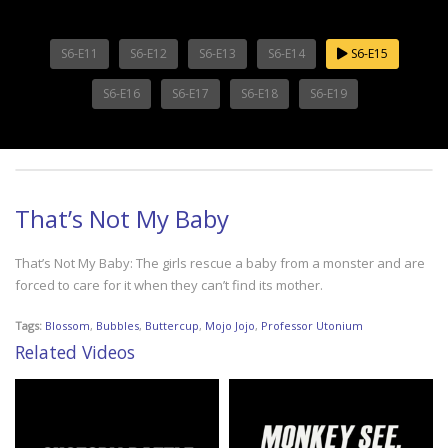
S6-E11
S6-E12
S6-E13
S6-E14
S6-E15
S6-E16
S6-E17
S6-E18
S6-E19
That’s Not My Baby
That’s Not My Baby: The girls rescue a baby from a monster and are
forced to care for it when they can’t find its mother.
Tags:
Blossom
,
Bubbles
,
Buttercup
,
Mojo Jojo
,
Professor Utonium
Related Videos