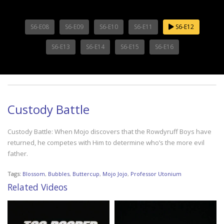
S6-E08
S6-E09
S6-E10
S6-E11
S6-E12
S6-E13
S6-E14
S6-E15
S6-E16
Custody Battle
Custody Battle: When Mojo discovers that the Rowdyruff Boys have
returned, he competes with Him to determine who’s the more evil
father.
Tags:
Blossom
,
Bubbles
,
Buttercup
,
Mojo Jojo
,
Professor Utonium
Related Videos