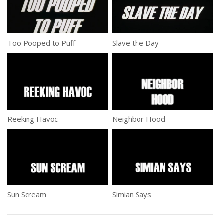
Too Pooped to Puff
Slave the Day
Reeking Havoc
Neighbor Hood
Sun Scream
Simian Says