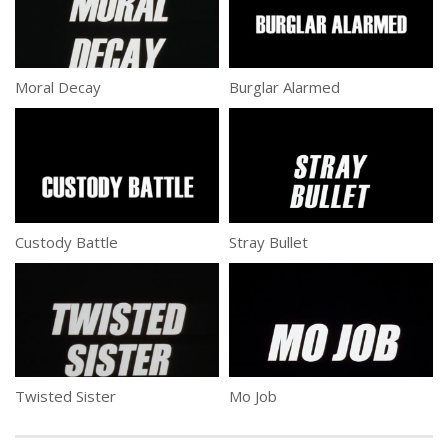
Moral Decay
Burglar Alarmed
Custody Battle
Stray Bullet
Twisted Sister
Mo Job