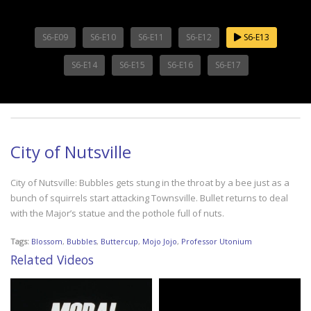
S6-E09
S6-E10
S6-E11
S6-E12
S6-E13
S6-E14
S6-E15
S6-E16
S6-E17
City of Nutsville
City of Nutsville: Bubbles gets stung in the throat by a bee just as a
bunch of squirrels start attacking Townsville. Bullet returns to deal
with the Major’s statue and the pothole full of nuts.
Tags:
Blossom
,
Bubbles
,
Buttercup
,
Mojo Jojo
,
Professor Utonium
Related Videos