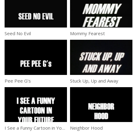
Seed No Evil
Mommy Fearest
Pee Pee G’s
Stuck Up, Up and Away
I See a Funny Cartoon in Your Future
Neighbor Hood