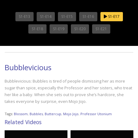
S1-E13
S1-E14
S1-E15
S1-E16
S1-E17
S1-E18
S1-E19
S1-E20
S1-E21
Bubblevicious
Bubblevicious: Bubbles is tired of people dismissing her as more
sugar than spice, especially the Professor and her sisters, who treat
her like a baby. When she sets out to prove she’s hardcore, she
takes everyone by surprise, even Mojo Jojo.
Tags:
Blossom
,
Bubbles
,
Buttercup
,
Mojo Jojo
,
Professor Utonium
Related Videos