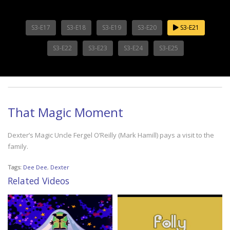
S3-E17
S3-E18
S3-E19
S3-E20
S3-E21
S3-E22
S3-E23
S3-E24
S3-E25
That Magic Moment
Dexter’s Magic Uncle Fergel O’Reilly (Mark Hamill) pays a visit to the
family.
Tags:
Dee Dee
,
Dexter
Related Videos