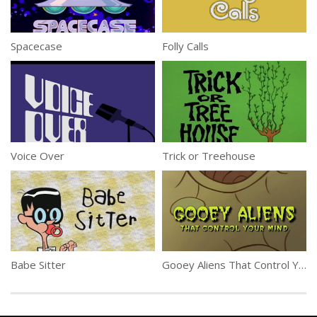
Spacecase
Folly Calls
Voice Over
Trick or Treehouse
Babe Sitter
Gooey Aliens That Control Your Mind