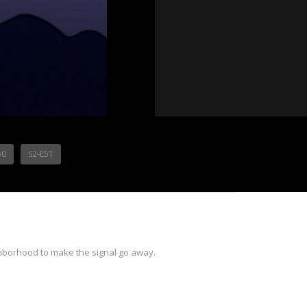
50
S2-E51
ghborhood to make the signal go away.