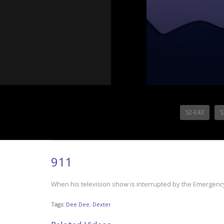
S2-E43
S
911
When his television show is interrupted by the Emergenc
Tags:
Dee Dee
,
Dexter