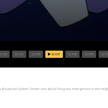
2-E44
S2-E45
S2-E46
S2-E47
S2-E48
S2-E49
S2-E
y Broadcast System, Dexter sets about fixing any emergencies in the nei