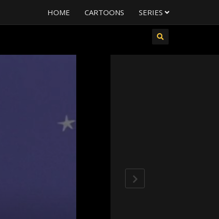
HOME
CARTOONS
SERIES