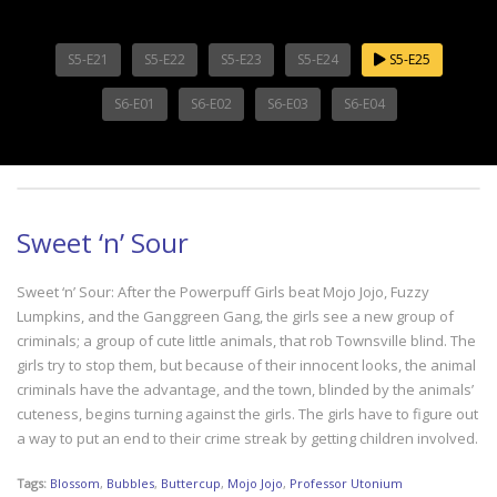
S5-E21
S5-E22
S5-E23
S5-E24
S5-E25
S6-E01
S6-E02
S6-E03
S6-E04
Sweet ‘n’ Sour
Sweet ‘n’ Sour: After the Powerpuff Girls beat Mojo Jojo, Fuzzy
Lumpkins, and the Ganggreen Gang, the girls see a new group of
criminals; a group of cute little animals, that rob Townsville blind. The
girls try to stop them, but because of their innocent looks, the animal
criminals have the advantage, and the town, blinded by the animals’
cuteness, begins turning against the girls. The girls have to figure out
a way to put an end to their crime streak by getting children involved.
Tags:
Blossom
,
Bubbles
,
Buttercup
,
Mojo Jojo
,
Professor Utonium