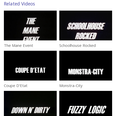
Related Videos
The Mane Event
Schoolhouse Rocked
Coupe D’Etat
Monstra-City