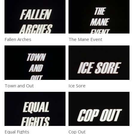
Fallen Arches
The Mane Event
Town and Out
Ice Sore
Equal Fights
Cop Out