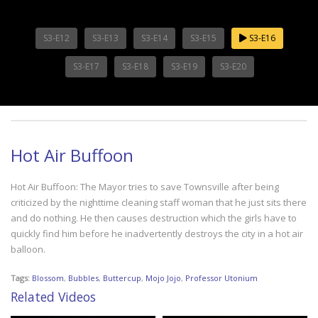
S3-E12
S3-E13
S3-E14
S3-E15
S3-E16
S3-E17
S3-E18
S3-E19
S3-E20
Hot Air Buffoon
Hot Air Buffoon: The Mayor tries to save Townsville after being
criticized by the nighttime cleaning staff woman that he just sits there
and do nothing. He then causes destruction which the girls have to
quickly find him before he inadvertently destroys the city in a hot air
balloon.
Tags:
Blossom
,
Bubbles
,
Buttercup
,
Mojo Jojo
,
Professor Utonium
Related Videos