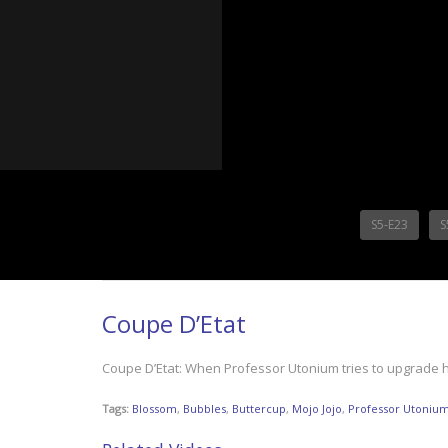
S5-E23
S
Coupe D’Etat
Coupe D’Etat: When Professor Utonium tries to upgrade his c
Tags:
Blossom
,
Bubbles
,
Buttercup
,
Mojo Jojo
,
Professor Utoniu