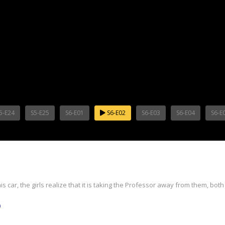
5-E24
S5-E25
S6-E01
S6-E02
S6-E03
S6-E04
S6-E
ar, the girls realize that it is taking the Professor away from them, both f
m