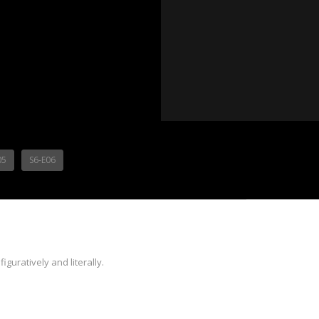
05
S6-E06
iguratively and literally.