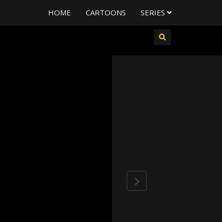
HOME
CARTOONS
SERIES