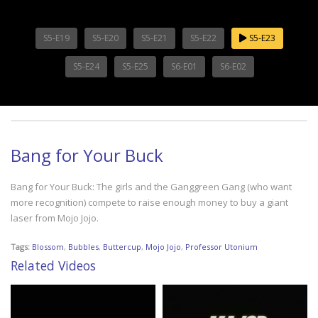
S5-E19
S5-E20
S5-E21
S5-E22
S5-E23
S5-E24
S5-E25
S6-E01
S6-E02
Bang for Your Buck
Bang for Your Buck: The girls and the Ganggreen Gang (who want
more recognition) compete to raise enough money to buy a giant
laser from Mojo Jojo.
Tags:
Blossom
,
Bubbles
,
Buttercup
,
Mojo Jojo
,
Professor Utonium
Related Videos