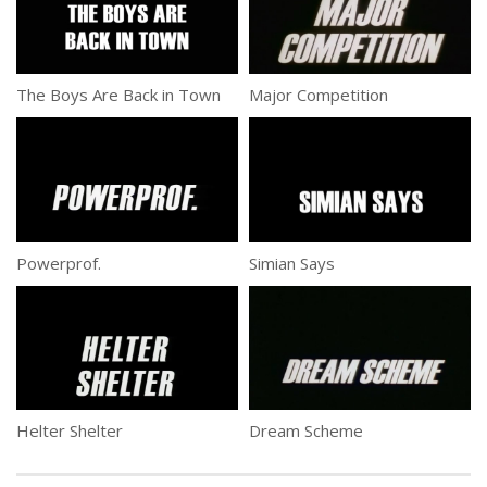
The Boys Are Back in Town
Major Competition
Powerprof.
Simian Says
Helter Shelter
Dream Scheme