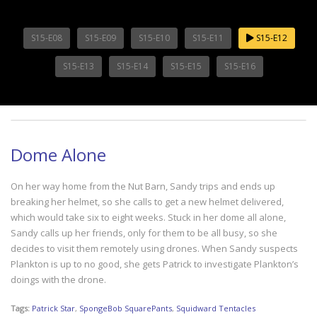
S15-E08
S15-E09
S15-E10
S15-E11
S15-E12
S15-E13
S15-E14
S15-E15
S15-E16
Dome Alone
On her way home from the Nut Barn, Sandy trips and ends up
breaking her helmet, so she calls to get a new helmet delivered,
which would take six to eight weeks. Stuck in her dome all alone,
Sandy calls up her friends, only for them to be all busy, so she
decides to visit them remotely using drones. When Sandy suspects
Plankton is up to no good, she gets Patrick to investigate Plankton’s
doings with the drone.
Tags:
Patrick Star
,
SpongeBob SquarePants
,
Squidward Tentacles