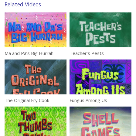
Related Videos
Ma and Pa’s Big Hurrah
Teacher’s Pests
The Original Fry Cook
Fungus Among Us