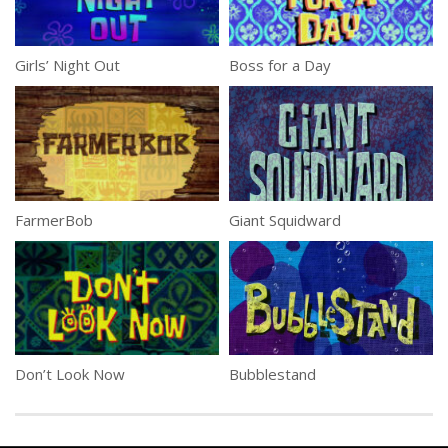
Girls’ Night Out
Boss for a Day
FarmerBob
Giant Squidward
Don’t Look Now
Bubblestand