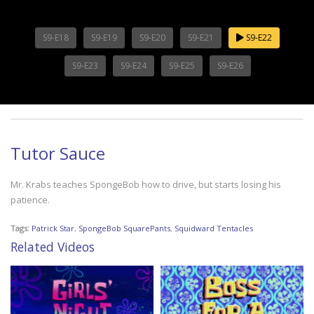
S9-E18
S9-E19
S9-E20
S9-E21
S9-E22
S9-E23
S9-E24
S9-E25
S9-E26
Tutor Sauce
Mr. Krabs teaches SpongeBob how to drive, but starts losing his
patience.
Tags:
Patrick Star
,
SpongeBob SquarePants
,
Squidward Tentacles
Related Videos