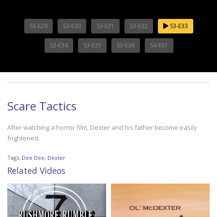
S3-E29
S3-E30
S3-E31
S3-E32
S3-E33
S3-E34
S3-E35
S3-E36
S4-E01
Scare Tactics
After watching a horror film, Dexter and his father become easily
frightened.
Tags:
Dee Dee
,
Dexter
Related Videos