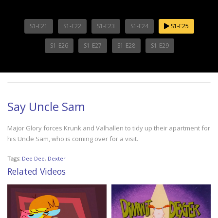
S1-E21
S1-E22
S1-E23
S1-E24
S1-E25
S1-E26
S1-E27
S1-E28
S1-E29
Say Uncle Sam
Major Glory forces Krunk and Valhallen to tidy up their apartment for
his Uncle Sam, who is coming over for a visit.
Tags:
Dee Dee
,
Dexter
Related Videos