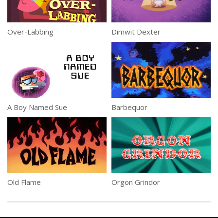
Over-Labbing
Dimwit Dexter
A Boy Named Sue
Barbequor
Old Flame
Orgon Grindor