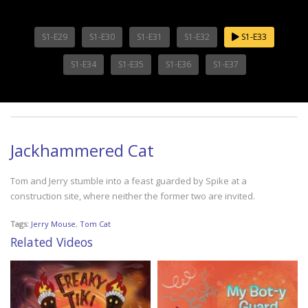
S1-E29
S1-E30
S1-E31
S1-E32
S1-E33
S1-E34
S1-E35
S1-E36
S1-E37
Jackhammered Cat
Tom and Jerry stumble into a feast guarded by Spike at a
construction site, where neither the former two are invited.
Tags:
Jerry Mouse
,
Tom Cat
Related Videos