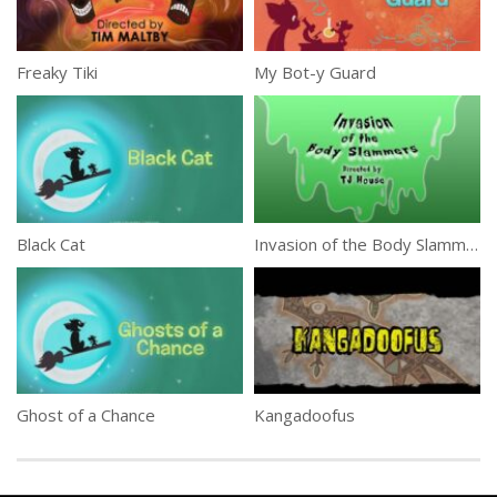
Freaky Tiki
My Bot-y Guard
Black Cat
Invasion of the Body Slammers
Ghost of a Chance
Kangadoofus