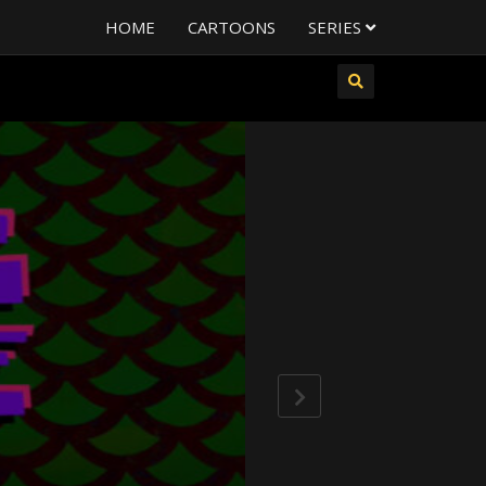
HOME
CARTOONS
SERIES