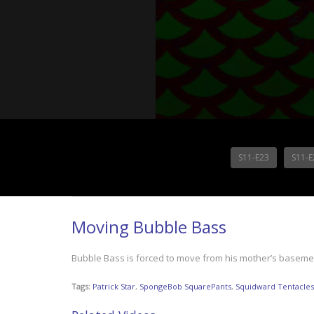
S11-E23
S11-E
Moving Bubble Bass
Bubble Bass is forced to move from his mother’s basemen
Tags:
Patrick Star
,
SpongeBob SquarePants
,
Squidward Tentacles