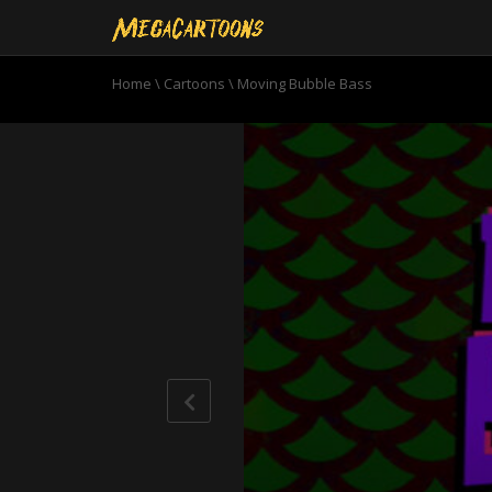
Home
\
Cartoons
\
Moving Bubble Bass
0
seconds
of
11
minutes,
0
Volume
90%