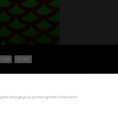
11-E30
S11-E31
g his belongings by promising them a free lunch.