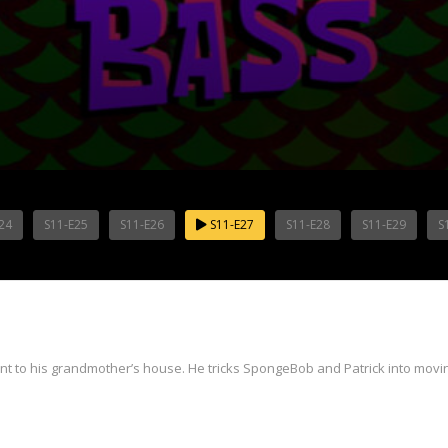
24
S11-E25
S11-E26
S11-E27
S11-E28
S11-E29
S
t to his grandmother’s house. He tricks SpongeBob and Patrick into movin