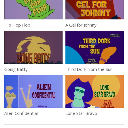
Hip Hop Flop
A Gel for Johnny
Going Batty
Third Dork from the Sun
Alien Confidential
Lone Star Bravo