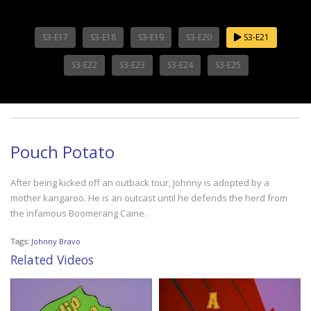
S3-E17
S3-E18
S3-E19
S3-E20
S3-E21
S3-E22
S3-E23
S3-E24
S3-E25
Pouch Potato
After being kicked off an outback tour, Johnny is adopted by a
mother kangaroo. He is an outcast until he defends the herd from
the infamous Boomerang Caine.
Tags:
Johnny Bravo
Related Videos