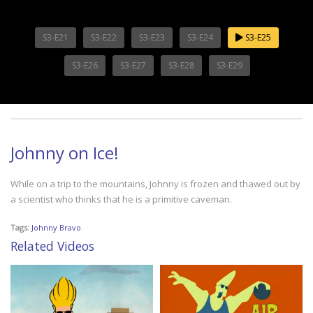
S3-E21
S3-E22
S3-E23
S3-E24
S3-E25
S3-E26
S3-E27
S3-E28
S3-E29
Johnny on Ice!
While on a trip to the mountains, Johnny is frozen and thawed out by
a scientist who thinks that he is a primitive caveman.
Tags:
Johnny Bravo
Related Videos