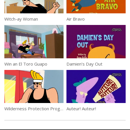
Witch-ay Woman
Air Bravo
Win an El Toro Guapo
Damien’s Day Out
Wilderness Protection Program
Auteur! Auteur!