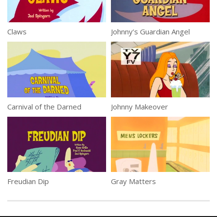
Claws
Johnny’s Guardian Angel
Carnival of the Darned
Johnny Makeover
Freudian Dip
Gray Matters