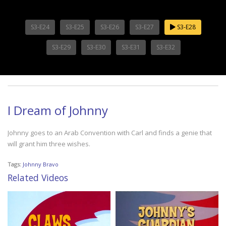
S3-E24
S3-E25
S3-E26
S3-E27
S3-E28
S3-E29
S3-E30
S3-E31
S3-E32
I Dream of Johnny
Johnny goes to an Arab Convention with Carl and finds a genie that
will grant him three wishes.
Tags:
Johnny Bravo
Related Videos