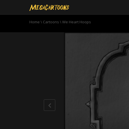
Home
\
Cartoons
\
We Heart Hoops
0
seconds
of
11
minutes,
0
Volume
90%