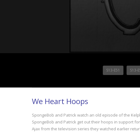
S13-E51
S13-E
We Heart Hoops
SpongeBob and Patrick watch an old episode of the Kelpb
SpongeBob and Patrick get out their hoops in support fo
Ajax from the television series they watched earlier ret