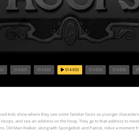
52
S14-E01
S14-E02
S14-E03
S14-E04
S14-E05
S
ed Kids show where they see some familiar faces as younger characters, a
r Hoops, and see an address on the hoop. They go to that address to mee
urns, Old Man Walker, along with SpongeBob and Patrick, relive a moment f