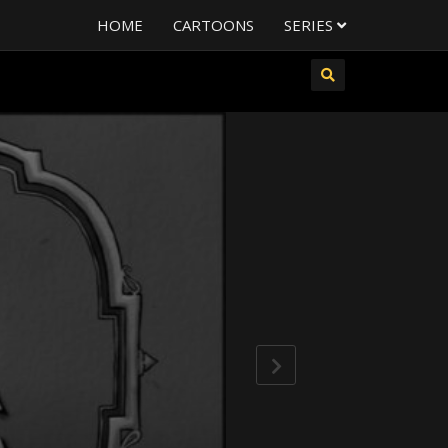
HOME
CARTOONS
SERIES