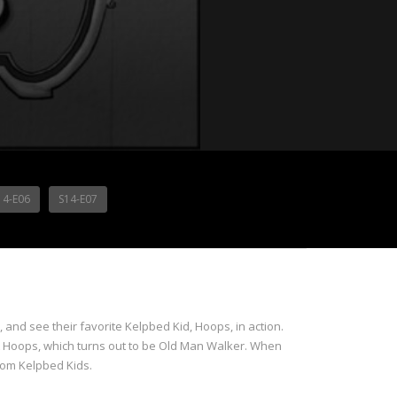
14-E06
S14-E07
nd see their favorite Kelpbed Kid, Hoops, in action.
t Hoops, which turns out to be Old Man Walker. When
rom Kelpbed Kids.