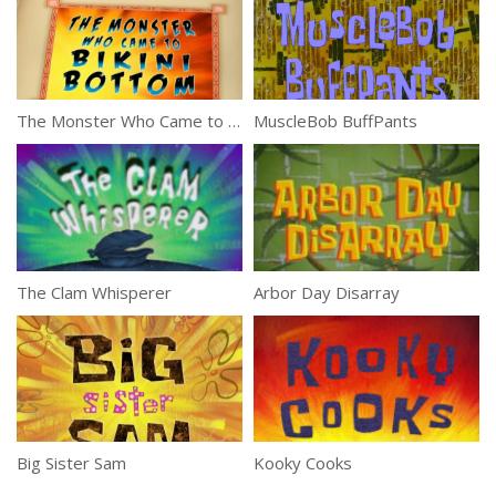
The Monster Who Came to Bikini Bottom
MuscleBob BuffPants
The Clam Whisperer
Arbor Day Disarray
Big Sister Sam
Kooky Cooks