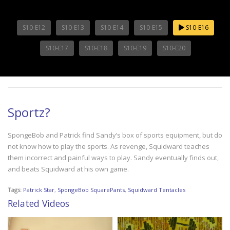
S10-E12
S10-E13
S10-E14
S10-E15
S10-E16
S10-E17
S10-E18
S10-E19
S10-E20
Sportz?
SpongeBob and Patrick find Sandy’s box of sports equipment, but do
not know how to play the sports. As revenge, Squidward teaches
them incorrect and painful ways to play. Sandy eventually finds out,
and beats Squidward at his own game.
Tags:
Patrick Star
,
SpongeBob SquarePants
,
Squidward Tentacles
Related Videos