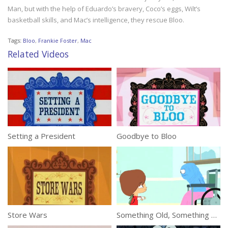
Man, but with the help of Eduardo’s bravery, Coco’s eggs, Wilt’s
basketball skills, and Mac’s intelligence, they rescue Bloo.
Tags:
Bloo
,
Frankie Foster
,
Mac
Related Videos
Setting a President
Goodbye to Bloo
Store Wars
Something Old, Something Bloo