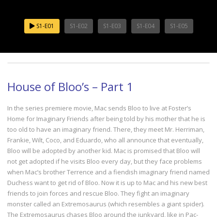
S1-E01
S1-E02
S1-E03
S1-E04
S1-E05
House of Bloo’s – Part 1
In the series premiere movie, Mac sends Bloo to live at Foster’s
Home for Imaginary Friends after being told by his mother that he is
too old to have an imaginary friend. There, they meet Mr. Herriman,
Frankie, Wilt, Coco, and Eduardo, who all announce that eventually,
Bloo will be adopted by another kid. Mac is promised that Bloo will
not get adopted if he visits Bloo every day, but they face problems
when Mac’s brother Terrence and a fiendish imaginary friend named
Duchess want to get rid of Bloo. Now it is up to Mac and his new best
friends to join forces and rescue Bloo. They fight an imaginary
monster called an Extremosaurus (which resembles a giant spider).
The Extremosaurus chases Bloo around the junkyard, like in Pac-