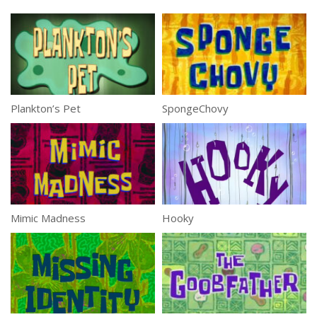
Plankton’s Pet
SpongeChovy
Mimic Madness
Hooky