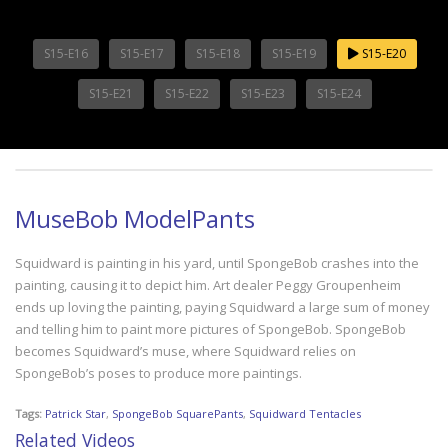
S15-E16
S15-E17
S15-E18
S15-E19
S15-E20
S15-E21
S15-E22
S15-E23
S15-E24
MuseBob ModelPants
Squidward is painting in his yard, until SpongeBob crashes into the
painting, causing it to depict him. Art dealer Peggy Groupenheim
ends up loving the painting, paying Squidward a large sum of money
and telling him to paint more pictures of SpongeBob. SpongeBob
becomes Squidward’s muse, where Squidward relies on
SpongeBob’s poses to produce more paintings.
Tags:
Patrick Star
,
SpongeBob SquarePants
,
Squidward Tentacles
Related Videos