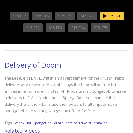
S15-E17
S15-E18
S15-E19
S15-E20
S15-E21
S15-E22
S15-E23
S15-E24
S15-E25
Delivery of Doom
The League of E.V.I.L. watch an advertisement for the Krusty Krab’s
delivery service where Mr. Krabs says the food will be free if it
arrives in ten or more minutes. Mr. Krabs tasks SpongeBob to make
a delivery to E.V.I.L.’s lair, and as SpongeBob tries to make the
delivery there, the villains use their powers to attempt to make
SpongeBob late so they can get their food for free.
Tags:
Patrick Star
,
SpongeBob SquarePants
,
Squidward Tentacles
Related Videos