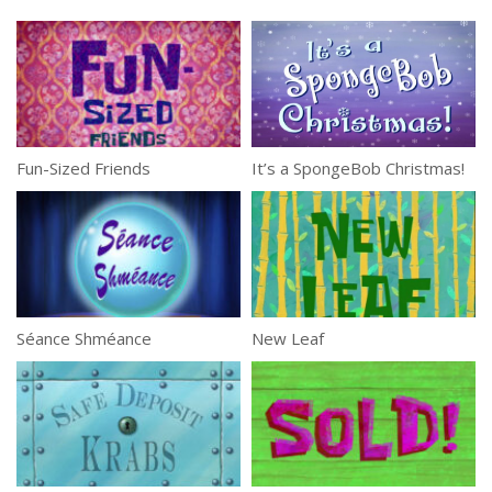
Fun-Sized Friends
It’s a SpongeBob Christmas!
Séance Shméance
New Leaf