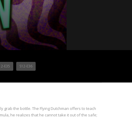
12-E35
S12-E36
ly grab the bottle. The Flying Dutchman offers to teach
ula, he realizes that he cannot take it out of the safe;