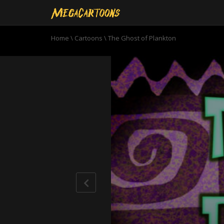
Home
\
Cartoons
\
The Ghost of Plankton
0
seconds
of
10
minutes,
50
seconds
Volume
90%