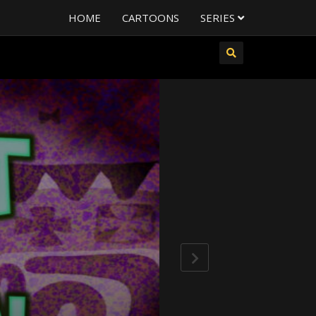
HOME
CARTOONS
SERIES