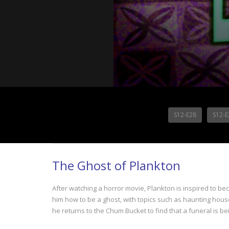
S12-E28
S12-E
The Ghost of Plankton
After watching a horror movie, Plankton is inspired to be
him how to be a ghost, with topics such as haunting house
he returns to the Chum Bucket to find that a funeral is bei