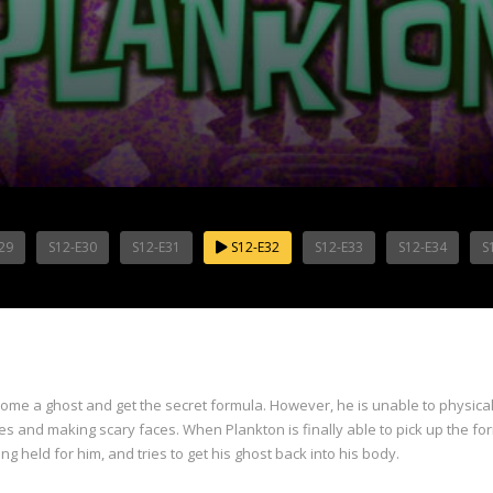
29
S12-E30
S12-E31
S12-E32
S12-E33
S12-E34
S
come a ghost and get the secret formula. However, he is unable to physical
s and making scary faces. When Plankton is finally able to pick up the form
ng held for him, and tries to get his ghost back into his body.