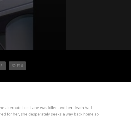
15
S2-E16
 the alternate Lois Lane was killed and her death had
cared for her, she desperately seeks a way back home so