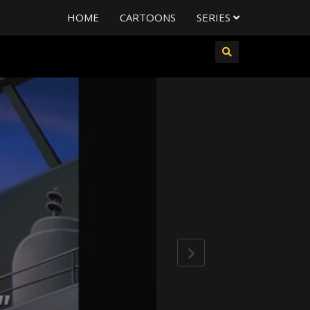
HOME
CARTOONS
SERIES