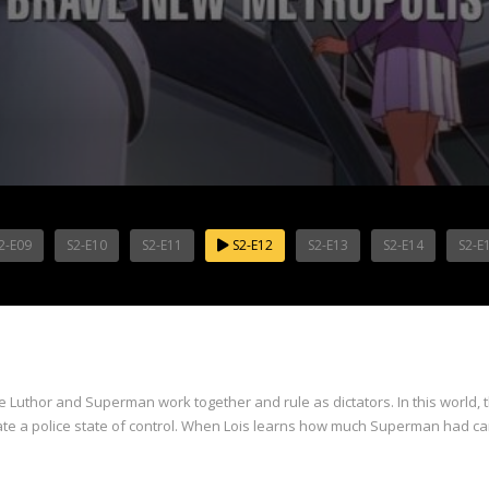
2-E09
S2-E10
S2-E11
S2-E12
S2-E13
S2-E14
S2-E
re Luthor and Superman work together and rule as dictators. In this world,
eate a police state of control. When Lois learns how much Superman had 