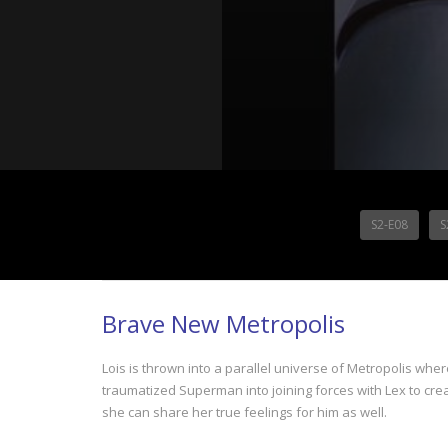
S2-E08
S
Brave New Metropolis
Lois is thrown into a parallel universe of Metropolis whe
traumatized Superman into joining forces with Lex to cr
she can share her true feelings for him as well.