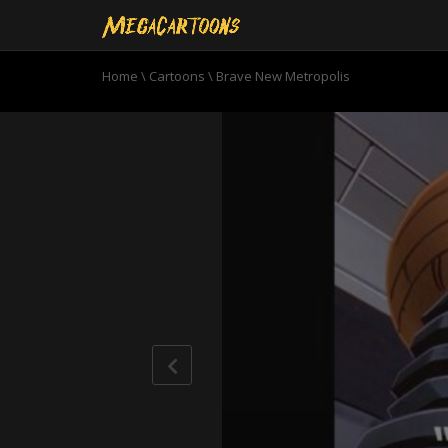
Home
\
Cartoons
\
Brave New Metropolis
0
seconds
of
21
minutes,
7
seconds
Volume
90%