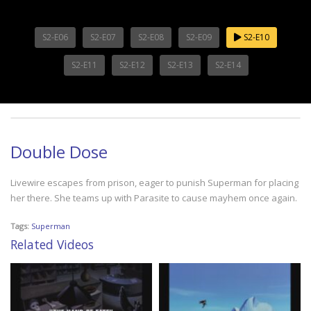
S2-E06
S2-E07
S2-E08
S2-E09
S2-E10
S2-E11
S2-E12
S2-E13
S2-E14
Double Dose
Livewire escapes from prison, eager to punish Superman for placing
her there. She teams up with Parasite to cause mayhem once again.
Tags:
Superman
Related Videos