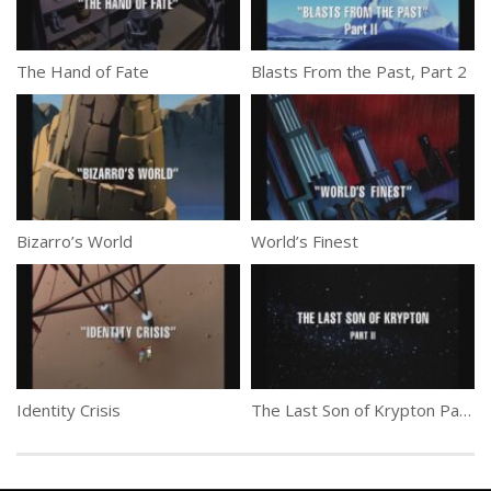
The Hand of Fate
Blasts From the Past, Part 2
Bizarro’s World
World’s Finest
Identity Crisis
The Last Son of Krypton Part 2