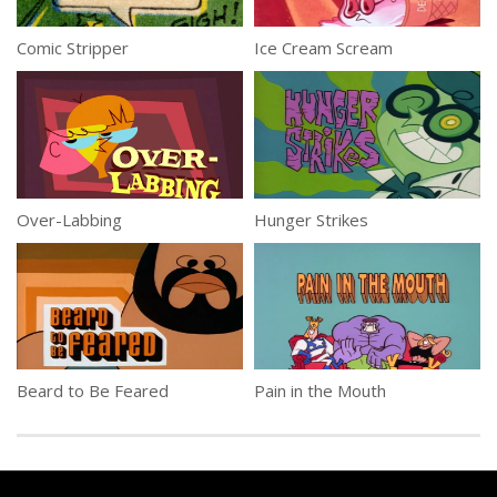
Comic Stripper
Ice Cream Scream
Over-Labbing
Hunger Strikes
Beard to Be Feared
Pain in the Mouth