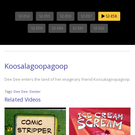
S2-E54
S2-E55
S2-E56
S2-E57
S2-E58
S2-E59
S2-E60
S2-E61
S2-E62
Koosalagoopagoop
Dee Dee enters the land of her imaginary friend Koosalagoopagoop.
Tags:
Dee Dee
,
Dexter
Related Videos