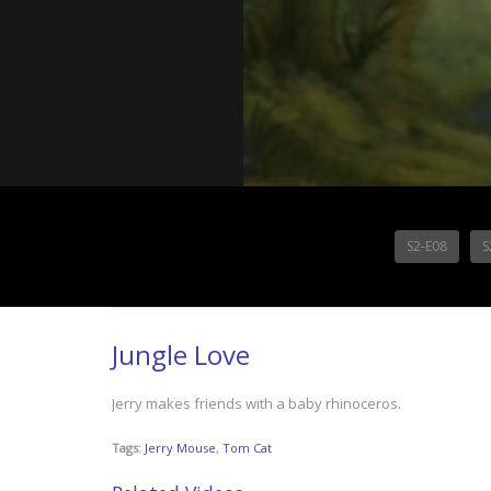
S2-E08
S
Jungle Love
Jerry makes friends with a baby rhinoceros.
Tags:
Jerry Mouse
,
Tom Cat