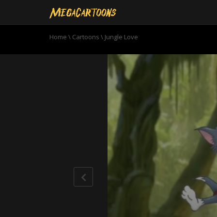
Home
\
Cartoons
\
Jungle Love
0
seconds
of
6
minutes,
6
seconds
Volume
90%