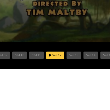
2-E09
S2-E10
S2-E11
S2-E12
S2-E13
S2-E14
S2-E