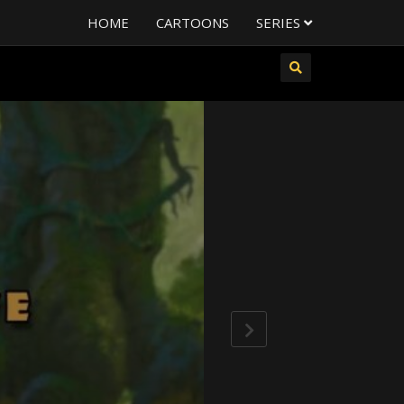
HOME
CARTOONS
SERIES