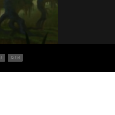
15
S2-E16