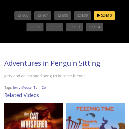
S2-E06
S2-E07
S2-E08
S2-E09
S2-E10
S2-E11
S2-E12
S2-E13
S2-E14
Adventures in Penguin Sitting
Jerry and an escaped penguin become friends.
Tags:
Jerry Mouse
,
Tom Cat
Related Videos