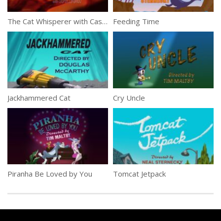
The Cat Whisperer with Casper Lombardo
Feeding Time
Jackhammered Cat
Cry Uncle
Piranha Be Loved by You
Tomcat Jetpack