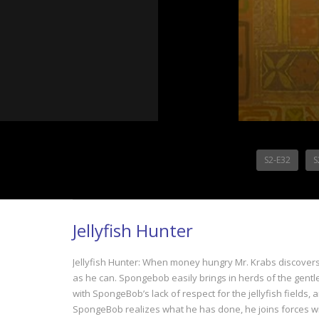
S2-E32
S
Jellyfish Hunter
Jellyfish Hunter: When money hungry Mr. Krabs discovers 
as he can. Spongebob easily brings in herds of the gentle 
with SpongeBob’s lack of respect for the jellyfish fields,
SpongeBob realizes what he has done, he joins forces with