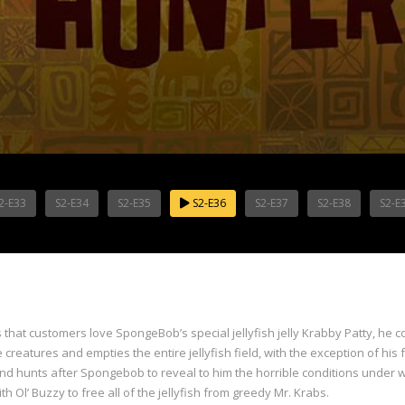
2-E33
S2-E34
S2-E35
S2-E36
S2-E37
S2-E38
S2-E
that customers love SpongeBob’s special jellyfish jelly Krabby Patty, he c
creatures and empties the entire jellyfish field, with the exception of his 
 and hunts after Spongebob to reveal to him the horrible conditions under w
 Ol’ Buzzy to free all of the jellyfish from greedy Mr. Krabs.