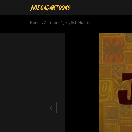
Home
\
Cartoons
\
Jellyfish Hunter
0
seconds
of
11
minutes,
22
seconds
Volume
90%