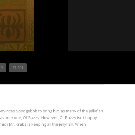
39
S3-E01
onvinces Spongebob to bring him as many of the jellyfish
favorite one, Ol’ Buzzy. However, Ol’ Buzzy isn’t happy
hich Mr. Krabs is keeping all the jellyfish. When