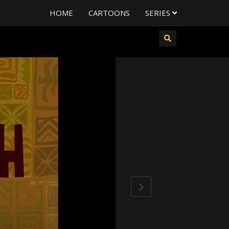
HOME
CARTOONS
SERIES