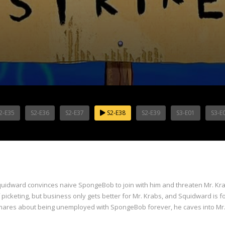
2-E35
S2-E36
S2-E37
S2-E38
S2-E39
S3-E01
S3-E
 Squidward convinces naive SpongeBob to join with him and threaten Mr. Kra
 picketing, but business only gets better for Mr. Krabs, and Squidward is
ares about being unemployed with SpongeBob forever, he caves into Mr. 