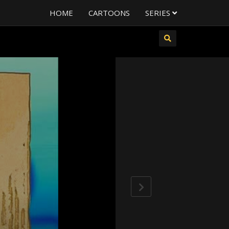
HOME
CARTOONS
SERIES