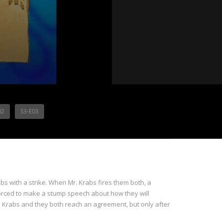
02
S3-E03
bs with a strike. When Mr. Krabs fires them both, a
 forced to make a stump speech about how they will
Krabs and they both reach an agreement, but only after