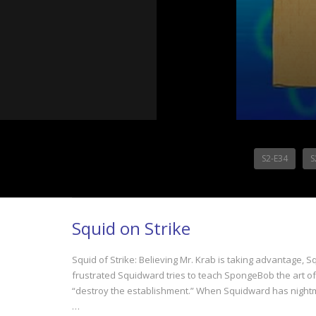
S2-E34
S
Squid on Strike
Squid of Strike: Believing Mr. Krab is taking advantage,
frustrated Squidward tries to teach SpongeBob the art of
“destroy the establishment.” When Squidward has nightm
…