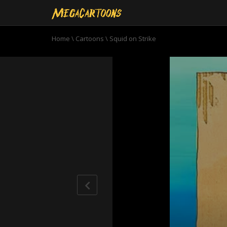
Home
\
Cartoons
\
Squid on Strike
0
seconds
of
11
minutes,
45
seconds
Volume
90%