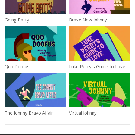
Going Batty
Brave New Johnny
Quo Doofus
Luke Perry’s Guide to Love
The Johnny Bravo Affair
Virtual Johnny