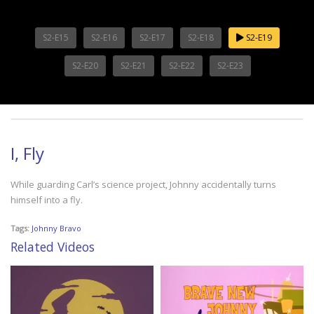
S2-E15
S2-E16
S2-E17
S2-E18
S2-E19
S2-E20
S2-E21
S2-E22
S2-E23
I, Fly
While guarding Carl’s science project, Johnny accidentally turns
himself into a fly.
Tags:
Johnny Bravo
Related Videos