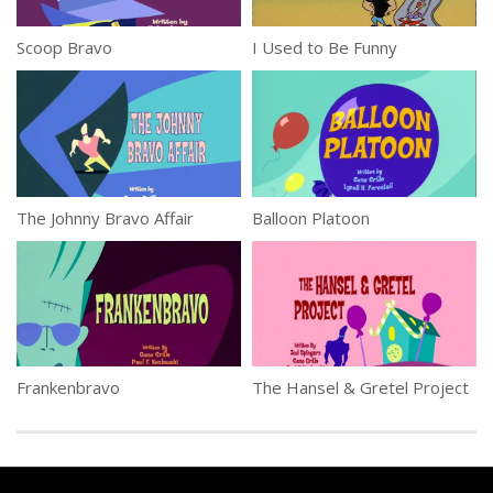
Scoop Bravo
I Used to Be Funny
The Johnny Bravo Affair
Balloon Platoon
Frankenbravo
The Hansel & Gretel Project