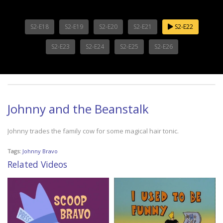
S2-E18
S2-E19
S2-E20
S2-E21
S2-E22
S2-E23
S2-E24
S2-E25
S2-E26
Johnny and the Beanstalk
Johnny trades the family cow for some magical hair tonic.
Tags:
Johnny Bravo
Related Videos