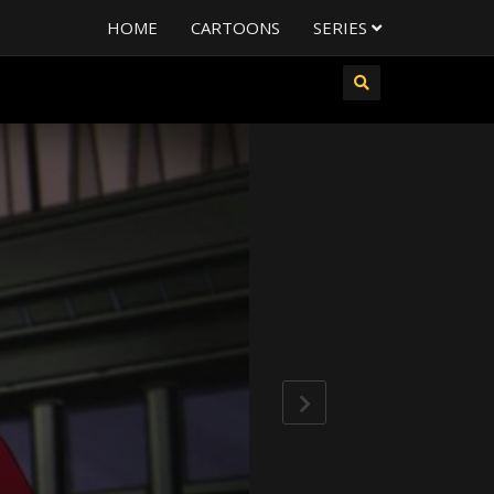
HOME
CARTOONS
SERIES