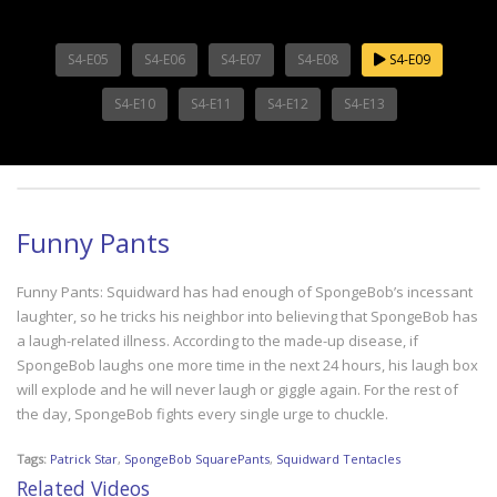
S4-E05
S4-E06
S4-E07
S4-E08
S4-E09
S4-E10
S4-E11
S4-E12
S4-E13
Funny Pants
Funny Pants: Squidward has had enough of SpongeBob’s incessant
laughter, so he tricks his neighbor into believing that SpongeBob has
a laugh-related illness. According to the made-up disease, if
SpongeBob laughs one more time in the next 24 hours, his laugh box
will explode and he will never laugh or giggle again. For the rest of
the day, SpongeBob fights every single urge to chuckle.
Tags:
Patrick Star
,
SpongeBob SquarePants
,
Squidward Tentacles
Related Videos