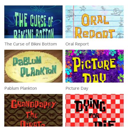
The Curse of Bikini Bottom
Oral Report
Pablum Plankton
Picture Day