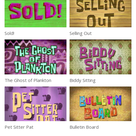
Sold!
Selling Out
The Ghost of Plankton
Biddy Sitting
Pet Sitter Pat
Bulletin Board