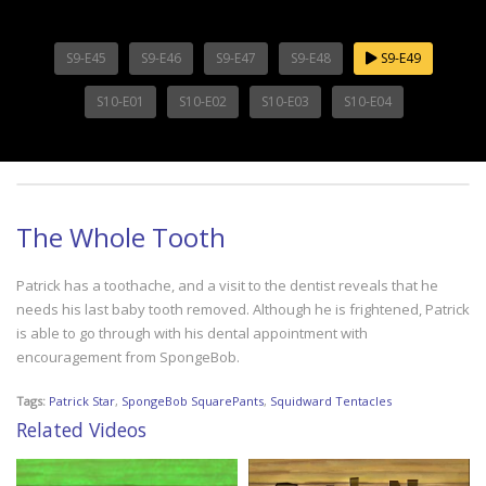
S9-E45
S9-E46
S9-E47
S9-E48
S9-E49
S10-E01
S10-E02
S10-E03
S10-E04
The Whole Tooth
Patrick has a toothache, and a visit to the dentist reveals that he
needs his last baby tooth removed. Although he is frightened, Patrick
is able to go through with his dental appointment with
encouragement from SpongeBob.
Tags:
Patrick Star
,
SpongeBob SquarePants
,
Squidward Tentacles
Related Videos