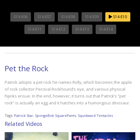
S14-E06
S14-E07
S14-E08
S14-E09
S14-E10
S14-E11
S14-E12
S14-E13
S14-E14
Pet the Rock
Patrick adopts a pet rock he names Rolly, which becomes the apple
of rock collector Percival Rockhound’s eye, and various physical
hijinks ensue. In the end, however, it turns out that Patrick’s “pet
rock” is actually an egg and it hatches into a humongous dinosaur.
Tags:
Patrick Star
,
SpongeBob SquarePants
,
Squidward Tentacles
Related Videos