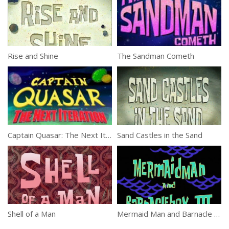
Rise and Shine
The Sandman Cometh
Captain Quasar: The Next Iteration
Sand Castles in the Sand
Shell of a Man
Mermaid Man and Barnacle Boy III