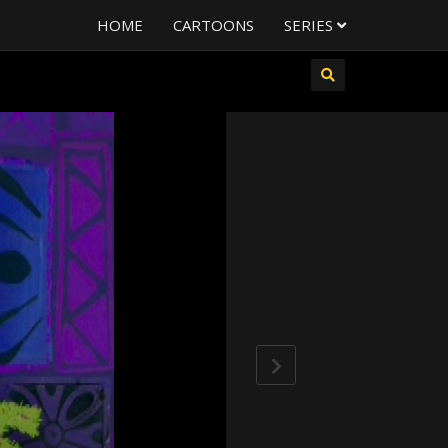
HOME
CARTOONS
SERIES