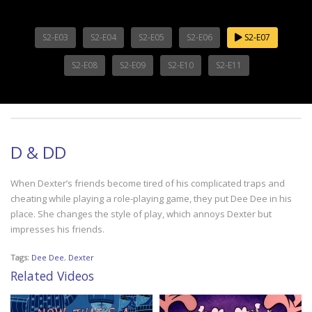
S2-E03
S2-E04
S2-E05
S2-E06
S2-E07
S2-E08
S2-E09
S2-E10
S2-E11
D & DD
When Dexter’s friends become tired of his complicated traps and
cheating while playing a role-playing game, they put Dee Dee in his
place. She changes the style of play, which annoys Dexter but
impresses his friends.
Tags:
Dee Dee
,
Dexter
Related Videos