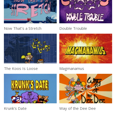
Now That’s a Stretch
Double Trouble
The Koos Is Loose
Magmanamus
Krunk’s Date
Way of the Dee Dee