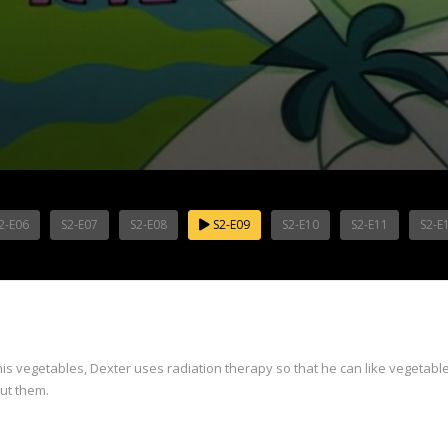
2-E06
S2-E07
S2-E08
S2-E09
S2-E10
S2-E11
S2-E
is vegetables, Dexter uses radiation therapy so that he can like vegetables
out them.