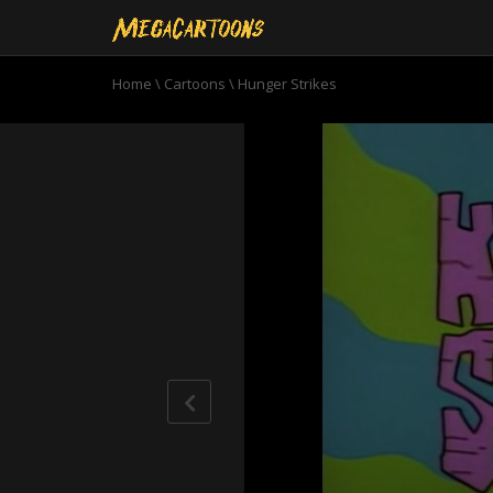
Home
\
Cartoons
\
Hunger Strikes
0
seconds
of
6
minutes,
51
seconds
Volume
90%