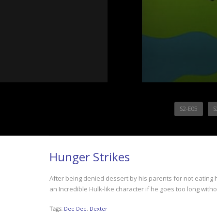
S2-E05
S
Hunger Strikes
After being denied dessert by his parents for not eating h
an Incredible Hulk-like character if he goes too long with
Tags:
Dee Dee
,
Dexter