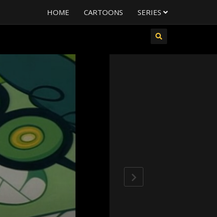
HOME
CARTOONS
SERIES