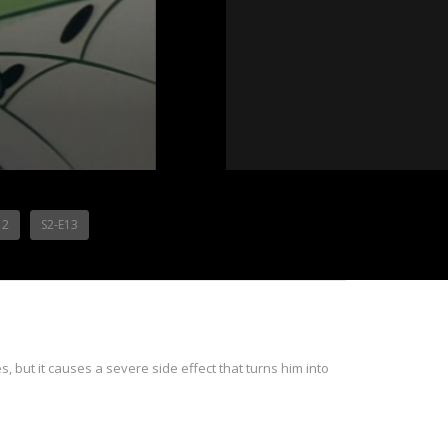
12
S2-E13
, but it causes a severe side effect that turns him into